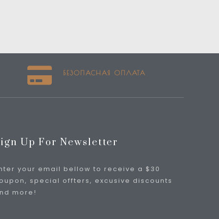
БЕЗОПАСНАЯ ОПЛАТА
ign Up For Newsletter
nter your email bellow to receive a $30
oupon, special offters, excusive discounts
nd more!